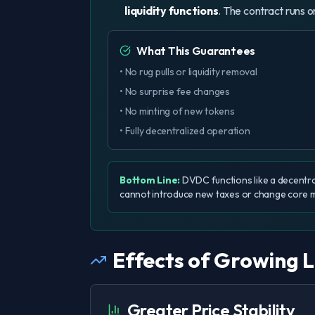
liquidity functions
. The contract runs o
What This Guarantees
• No rug pulls or liquidity removal
• No surprise fee changes
• No minting of new tokens
• Fully decentralized operation
Bottom Line:
DVDC functions like a decentra
cannot introduce new taxes or change core 
Effects of Growing L
Greater Price Stability