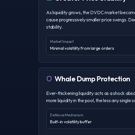
As liquidity grows, the DVDC market become
cause progressively smaller price swings. Deep
stability.
Market Impact
Minimal volatility from large orders
Whale Dump Protection
Ever-thickening liquidity acts as a shock abso
more liquidity in the pool, the less any single 
Defense Mechanism
Built-in volatility buffer