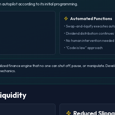
n autopilot according to its initial programming.
Automated Functions
• Swap-and-liquify executes aut
• Dividend distribution continues
• No human intervention needed
• "Code is law" approach
lized finance engine that no one can shut off, pause, or manipulate. Dev
mechanics.
iquidity
Reduced Slipp