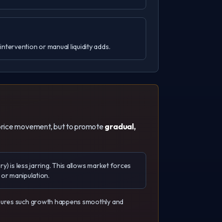
ntervention or manual liquidity adds.
te price movement, but to promote
gradual,
ry) is less jarring. This allows market forces
s or manipulation.
ensures such growth happens smoothly and