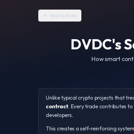
Back to Home
DVDC's Se
How smart contr
Unlike typical crypto projects that tre
contract
. Every trade contributes to
developers.
This creates a self-reinforcing syste