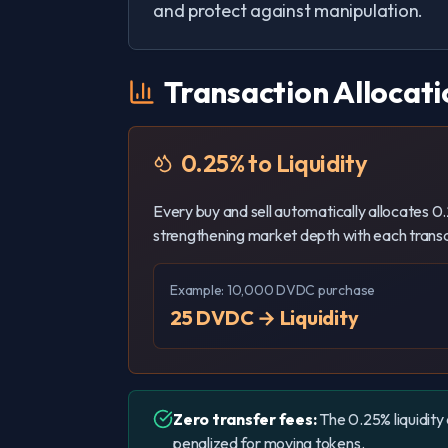
and protect against manipulation.
Transaction Allocati
0.25% to Liquidity
Every buy and sell automatically allocates 0.2
strengthening market depth with each transa
Example: 10,000 DVDC purchase
25 DVDC → Liquidity
Zero transfer fees:
The 0.25% liquidity 
penalized for moving tokens.