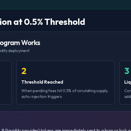
tion at 0.5% Threshold
Program Works
uidity deployment
2
3
Threshold Reached
Li
When pending fees hit 0.5% of circulating supply,
Con
auto-injection triggers
add
g LP (liquidity provider) tokens are immediately sent to a burn or lock