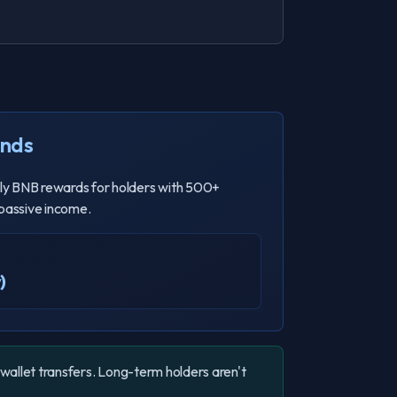
ends
ly BNB rewards for holders with 500+
 passive income.
)
-wallet transfers. Long-term holders aren't