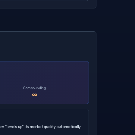
Compounding
∞
n "levels up" its market quality automatically