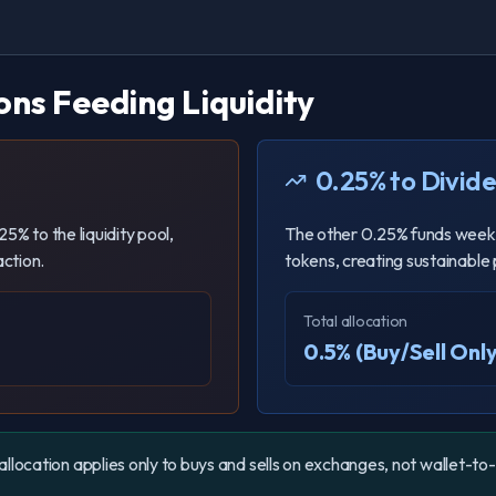
ons Feeding Liquidity
0.25% to Divid
5% to the liquidity pool,
The other 0.25% funds week
ction.
tokens, creating sustainable
Total allocation
0.5% (Buy/Sell Only
allocation applies only to buys and sells on exchanges, not wallet-to