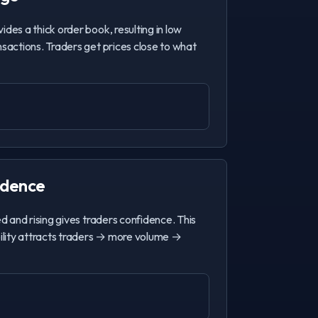
ides a thick order book, resulting in low
nsactions. Traders get prices close to what
idence
ed and rising gives traders confidence. This
bility attracts traders → more volume →