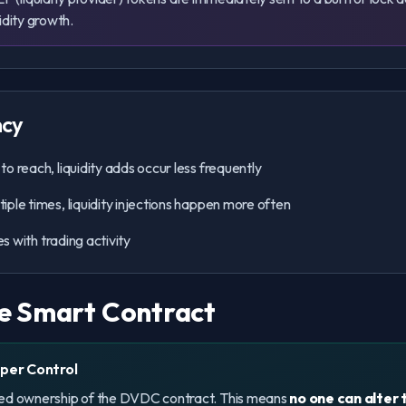
idity growth.
ncy
o reach, liquidity adds occur less frequently
ple times, liquidity injections happen more often
s with trading activity
e Smart Contract
per Control
ced ownership of the DVDC contract. This means
no one can alter 