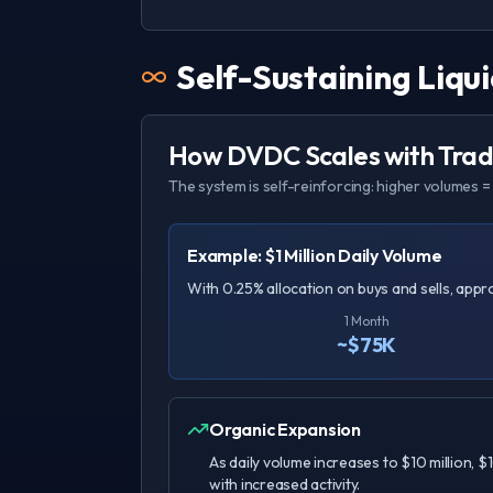
Self-Sustaining Liqui
How DVDC Scales with Tradi
The system is self-reinforcing: higher volumes = 
Example: $1 Million Daily Volume
With 0.25% allocation on buys and sells, app
1 Month
~$75K
Organic Expansion
As daily volume increases to $10 million, $
with increased activity.