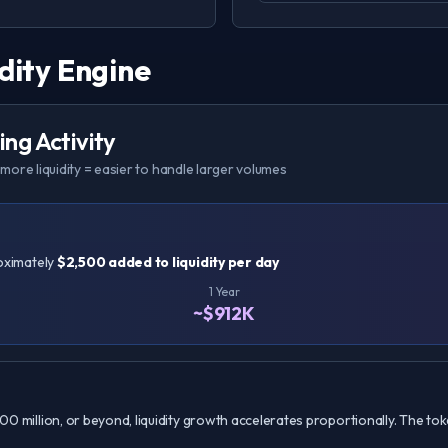
dity Engine
ng Activity
more liquidity = easier to handle larger volumes
roximately
$2,500 added to liquidity per day
1 Year
~$912K
100 million, or beyond, liquidity growth accelerates proportionally. The toke