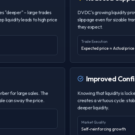
s "deeper" – large trades
DVDC's growing liquidity prov
 liquidity leads to high price
slippage even for sizable tra
they expect.
Trade Execution
Expected price ≈ Actual price
Improved Conf
rber for large sales. The
Knowing that liquidity is lock
sale can sway the price.
creates a virtuous cycle: sta
deeper liquidity.
Market Quality
Self-reinforcing growth