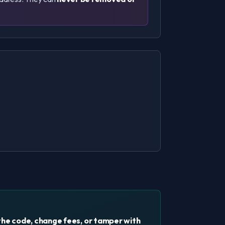
the code, change fees, or tamper with