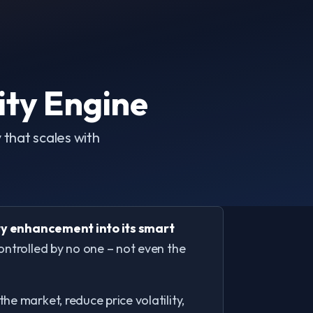
ity Engine
that scales with
y enhancement into its smart
controlled by no one – not even the
e market, reduce price volatility,