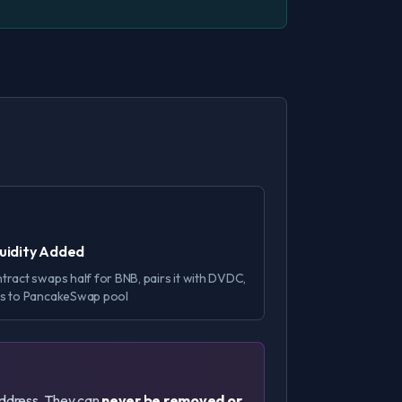
quidity Added
tract swaps half for BNB, pairs it with DVDC,
s to PancakeSwap pool
 address. They can
never be removed or