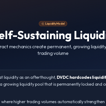
Liquidity Model
lf-Sustaining Liquid
act mechanics create permanent, growing liquidity 
trading volume
at liquidity as an afterthought,
DVDC hardcodes liquidit
 a growing liquidity pool that is permanently locked and 
m where higher trading volumes automatically strengthen th