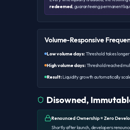
redeemed
, guaranteeing permanent liqu
Volume-Responsive Freque
Low volume days:
Threshold takes longer t
High volume days:
Threshold reached multi
Result:
Liquidity growth automatically scale
Disowned, Immutabl
Renounced Ownership = Zero Develo
Shortly after launch, developers renoun