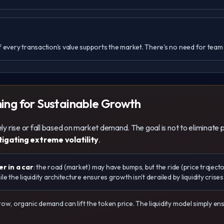
 every transaction's value supports the market. There's no need for team i
ming for Sustainable Growth
reely rise or fall based on market demand. The goal is not to elimina
tigating extreme volatility
.
r in a car
: the road (market) may have bumps, but the ride (price trajecto
e the liquidity architecture ensures growth isn't derailed by liquidity crise
w, organic demand can lift the token price. The liquidity model simply 