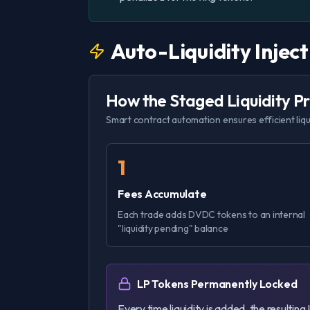
Auto-Liquidity Injec
How the Staged Liquidity 
Smart contract automation ensures efficient liq
1
Fees Accumulate
Each trade adds DVDC tokens to an internal
"liquidity pending" balance
LP Tokens Permanently Locked
Every time liquidity is added, the resultin