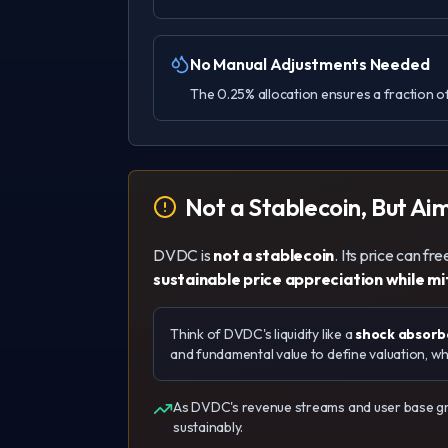
No Manual Adjustments Needed
The 0.25% allocation ensures a fraction of
Not a Stablecoin, But Ai
DVDC is
not a stablecoin
. Its price can f
sustainable price appreciation while mi
Think of DVDC's liquidity like a
shock absorbe
and fundamental value to define valuation, whil
As DVDC's revenue streams and user base gro
sustainably.