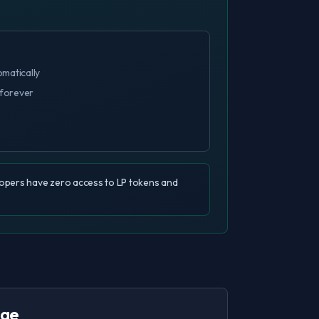
omatically
 forever
elopers have zero access to LP tokens and
age